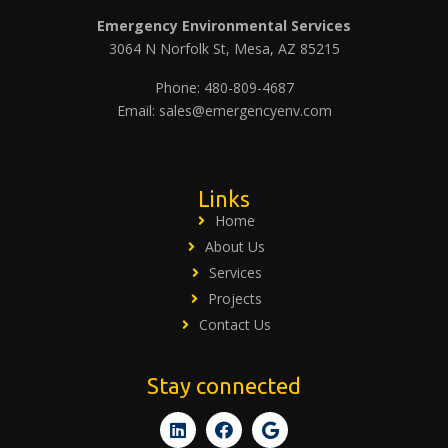
Emergency Environmental Services
3064 N Norfolk St, Mesa, AZ 85215
Phone: 480-809-4687
Email: sales@emergencyenv.com
Links
Home
About Us
Services
Projects
Contact Us
Stay connected