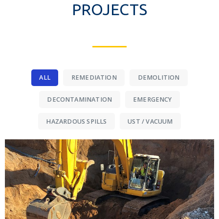
PROJECTS
ALL
REMEDIATION
DEMOLITION
DECONTAMINATION
EMERGENCY
HAZARDOUS SPILLS
UST / VACUUM