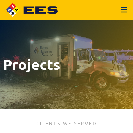
Projects
CLIENTS WE SERVED