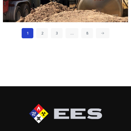
1
2
3
…
8