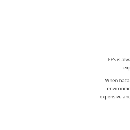
EES is alw
exp
When hazard
environmen
expensive and 