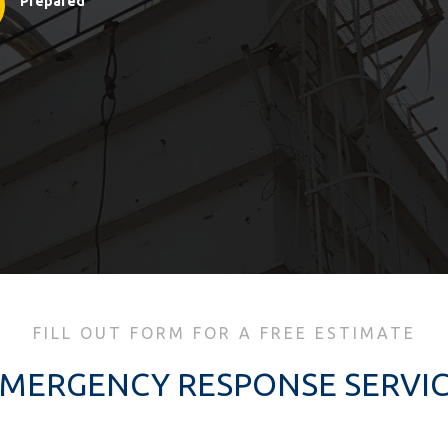
Prepared
FILL OUT FORM FOR A FREE ESTIMATE
MERGENCY RESPONSE SERVI