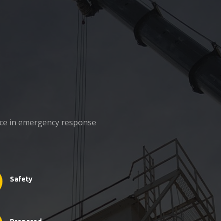
nce in emergency response
Safety