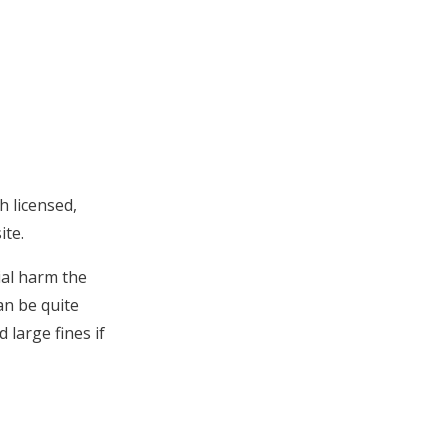
h licensed,
ite.
ial harm the
an be quite
 large fines if