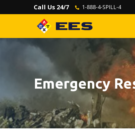
Call Us 24/7
1-888-4-SPILL-4
Emergency Re