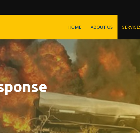
HOME
ABOUT US
SERVICE
sponse