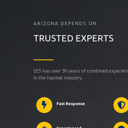
ARIZONA DEPENDS ON
TRUSTED EXPERTS
EES has over 30 years of combined experie
in the hazmat industry.
Fast Response