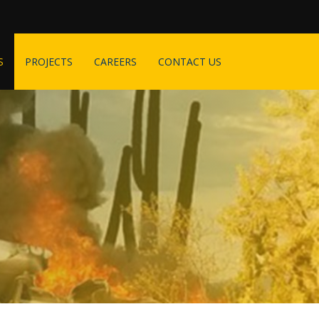
S
PROJECTS
CAREERS
CONTACT US