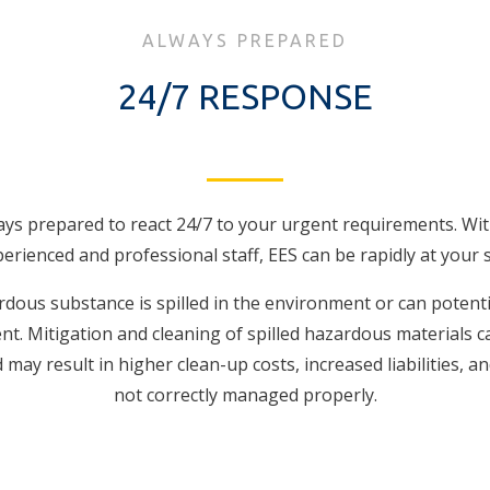
ALWAYS PREPARED
24/7 RESPONSE
ays prepared to react 24/7 to your urgent requirements. Wit
erienced and professional staff, EES can be rapidly at your s
ous substance is spilled in the environment or can potent
t. Mitigation and cleaning of spilled hazardous materials c
may result in higher clean-up costs, increased liabilities, and
not correctly managed properly.