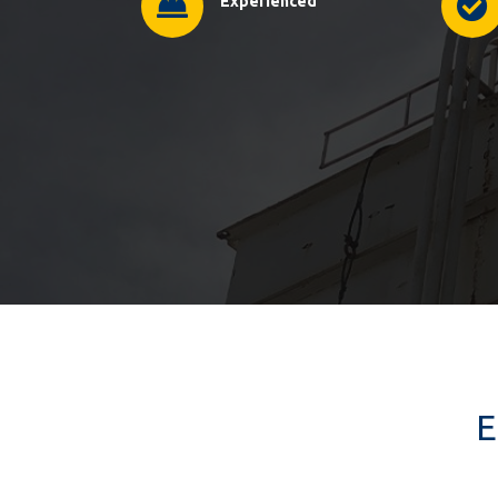
Experienced
E