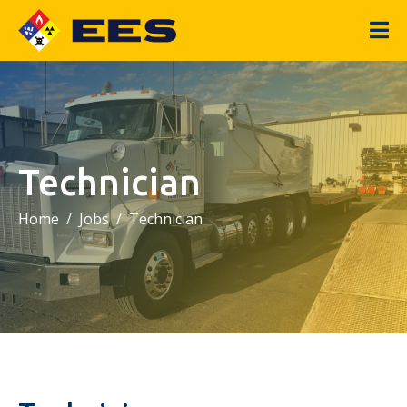
Technician
Home
Jobs
Technician