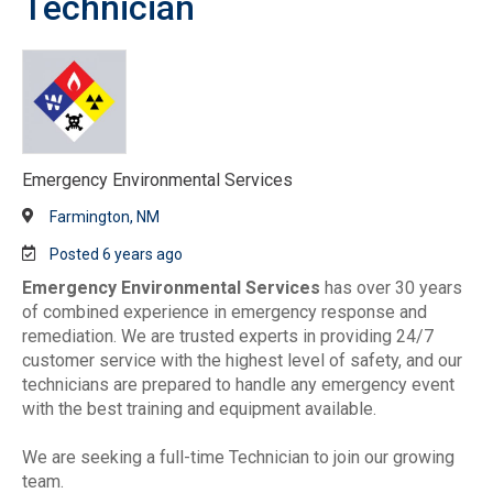
Technician
Emergency Environmental Services
Farmington, NM
Posted 6 years ago
Emergency Environmental Services
has over 30 years
of combined experience in emergency response and
remediation. We are trusted experts in providing 24/7
customer service with the highest level of safety, and our
technicians are prepared to handle any emergency event
with the best training and equipment available.
We are seeking a full-time Technician to join our growing
team.