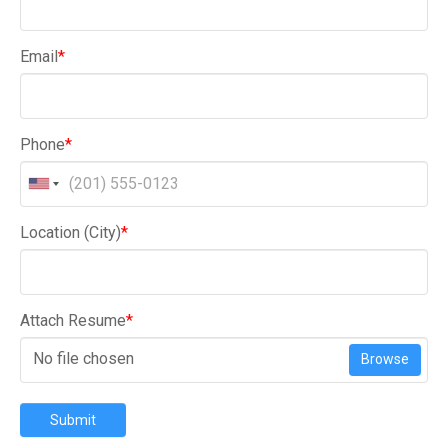
Email
*
Phone
*
Location (City)
*
Attach Resume
*
No file chosen
Browse
Submit