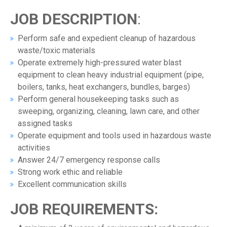
JOB DESCRIPTION
:
Perform safe and expedient cleanup of hazardous
waste/toxic materials
Operate extremely high-pressured water blast
equipment to clean heavy industrial equipment (pipe,
boilers, tanks, heat exchangers, bundles, barges)
Perform general housekeeping tasks such as
sweeping, organizing, cleaning, lawn care, and other
assigned tasks
Operate equipment and tools used in hazardous waste
activities
Answer 24/7 emergency response calls
Strong work ethic and reliable
Excellent communication skills
JOB REQUIREMENTS: