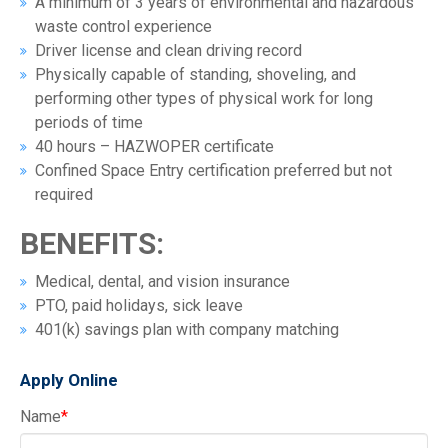
A minimum of 3 years of environmental and hazardous
waste control experience
Driver license and clean driving record
Physically capable of standing, shoveling, and
performing other types of physical work for long
periods of time
40 hours – HAZWOPER certificate
Confined Space Entry certification preferred but not
required
BENEFITS:
Medical, dental, and vision insurance
PTO, paid holidays, sick leave
401(k) savings plan with company matching
Apply Online
Name
*