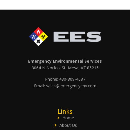
Emergency Environmental Services
3064 N Norfolk St, Mesa, AZ 85215
Phone: 480-809-4687
Email: sales@emergencyenv.com
Links
Home
About Us